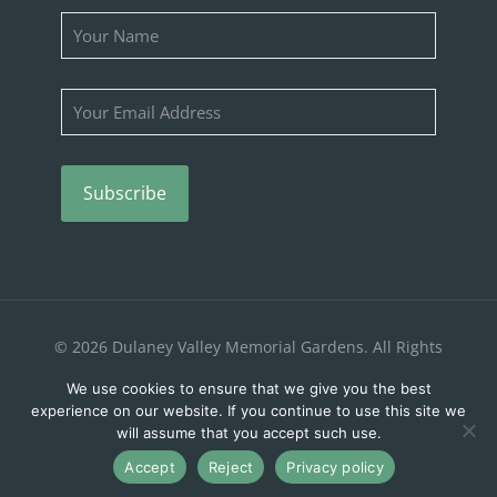
Please leave this field empty.
© 2026 Dulaney Valley Memorial Gardens. All Rights
Reserved. |
Privacy Policy
We use cookies to ensure that we give you the best
experience on our website. If you continue to use this site we
will assume that you accept such use.
Accept
Reject
Privacy policy