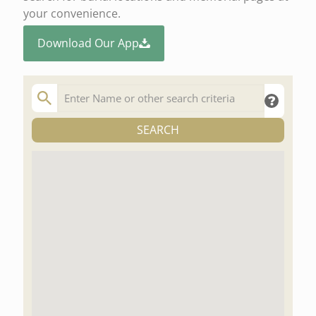
your convenience.
Download Our App
SEARCH