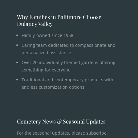
Why Families in Baltimore Choose
Dulaney Valley
Family-owned since 1958
Caring team dedicated to compassionate and
personalized assistance
Over 20 individually themed gardens offering
something for everyone
Traditional and contemporary products with
endless customization options
Cemetery News & Seasonal Updates
For the seasonal updates, please subscribe.