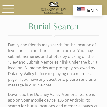
EN
Burial Search
Family and friends may search for the location of
loved ones in our burial search below. You may
submit memories and photos by clicking on the
"View and Submit Memories." link under the burial
location. All memories are promptly reviewed by
Dulaney Valley before displaying on a memorial
page. If you have any questions, please send us a
message in our live chat.
Download the Dulaney Valley Memorial Gardens
app on your mobile device (IOS or Android) to
search for burial locations and memorial pages at