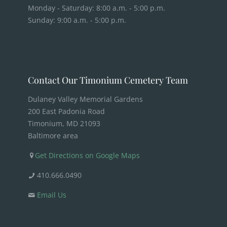
Monday - Saturday: 8:00 a.m. - 5:00 p.m.
Sunday: 9:00 a.m. - 5:00 p.m.
Contact Our Timonium Cemetery Team
Dulaney Valley Memorial Gardens
200 East Padonia Road
Timonium, MD 21093
Baltimore area
Get Directions on Google Maps
410.666.0490
Email Us