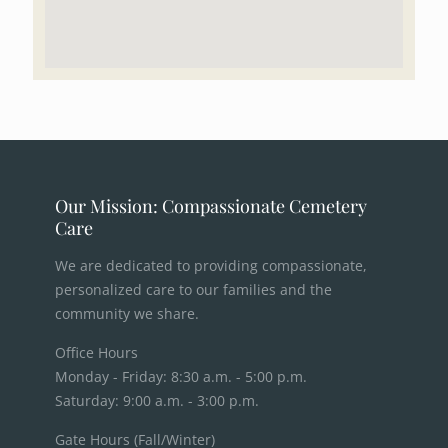
Our Mission: Compassionate Cemetery
Care
We are dedicated to providing compassionate,
personalized care to our families and the
community we share.
Office Hours
Monday - Friday: 8:30 a.m. - 5:00 p.m.
Saturday: 9:00 a.m. - 3:00 p.m.
Gate Hours (Fall/Winter)